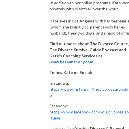
In addition to her online programs, Kate wo
privately with clients all over the world.
Kate lives in Los Angeles with her teenage 
(whom she lovingly co-parents with her ex-
husband), their two dogs, and a handful of fi
Find out more about The Divorce Course,
The Divorce Survival Guide Podcast and
Kate's Coaching Services at
www.kateanthony.com
Follow Kate on Social:
Instagram:
https://www.instagram/thedivorcesurvivalg
e
Facebook:
https://www.facebook.com/yourdivorcesurv
lguide
Listen to Kate's other
Divorce & Beyond