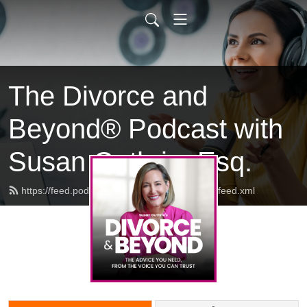
The Divorce and
Beyond® Podcast with
Susan Guthrie, Esq.
https://feed.podbean.com/divorceandbeyond/feed.xml