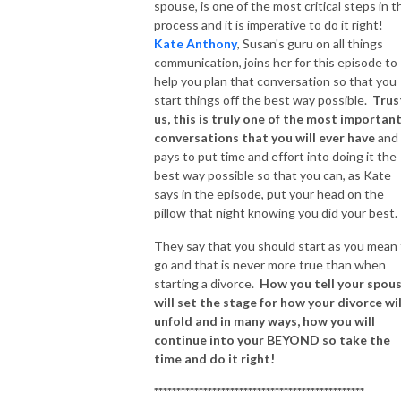
spouse, is one of the most critical steps in t
process and it is imperative to do it right!
Kate Anthony
, Susan's guru on all things
communication, joins her for this episode to
help you plan that conversation so that you
start things off the best way possible.
Trus
us, this is truly one of the most importan
conversations that you will ever have
and 
pays to put time and effort into doing it the
best way possible so that you can, as Kate
says in the episode, put your head on the
pillow that night knowing you did your best.
They say that you should start as you mean
go and that is never more true than when
starting a divorce.
How you tell your spous
will set the stage for how your divorce wil
unfold and in many ways, how you will
continue into your BEYOND so take the
time and do it right!
***********************************************