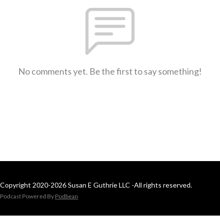
No comments yet. Be the first to say something!
Copyright 2020-2026 Susan E Guthrie LLC -All rights reserved.
Podcast Powered By
Podbean