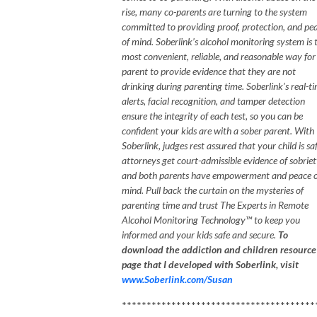
rise, many co-parents are turning to the system
committed to providing proof, protection, and pe
of mind. Soberlink’s alcohol monitoring system is 
most convenient, reliable, and reasonable way for
parent to provide evidence that they are not
drinking during parenting time. Soberlink’s real-t
alerts, facial recognition, and tamper detection
ensure the integrity of each test, so you can be
confident your kids are with a sober parent. With
Soberlink, judges rest assured that your child is saf
attorneys get court-admissible evidence of sobriet
and both parents have empowerment and peace o
mind.
Pull back the curtain on the mysteries of
parenting time
and trust The Experts in Remote
Alcohol Monitoring Technology™ to keep you
informed and your kids safe and secure.
To
download the addiction and children resource
page that I developed with Soberlink, visit
www.Soberlink.com/Susan
***************************************