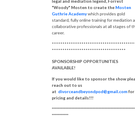
legal and mediation legend, Forrest
"Woody" Mosten to create the
Mosten
Guthrie Academy
which provides gold
standard, fully online training for mediation 
collaborative professionals at all stages of t
career.
***************************************
***********************************
SPONSORSHIP OPPORTUNITIES
AVAILABLE!
If you would like to sponsor the show ple
reach out to us
at
divorceandbeyondpod@gmail.com
for
pricing and details!!!
*******************************************************
***********