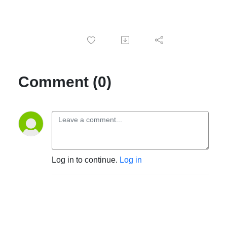
Comment (0)
Log in to continue.
Log in