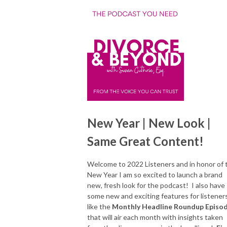
New Year | New Look |
Same Great Content!
Welcome to 2022 Listeners and in honor of 
New Year I am so excited to launch a brand
new, fresh look for the podcast! I also have
some new and exciting features for listener
like the
Monthly Headline Roundup Episo
that will air each month with insights taken