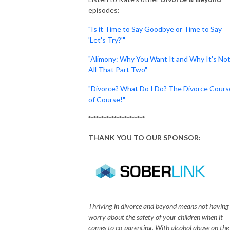
episodes:
"Is it Time to Say Goodbye or Time to Say
'Let's Try?'"
"Alimony: Why You Want It and Why It's No
All That Part Two"
"Divorce? What Do I Do? The Divorce Cours
of Course!"
**********************
THANK YOU TO OUR SPONSOR:
Thriving in divorce and beyond means not having
worry about the safety of your children when it
comes to co-parenting. With alcohol abuse on the