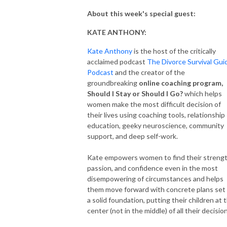
About this week's special guest:
KATE ANTHONY:
Kate Anthony
is the host of the critically
acclaimed podcast
The Divorce Survival Gui
Podcast
and the creator of the
groundbreaking
online coaching program,
Should I Stay or Should I Go?
which helps
women make the most difficult decision of
their lives using coaching tools, relationship
education, geeky neuroscience, community
support, and deep self-work.
Kate empowers women to find their strengt
passion, and confidence even in the most
disempowering of circumstances and helps
them move forward with concrete plans set
a solid foundation, putting their children at 
center (not in the middle) of all their decisio