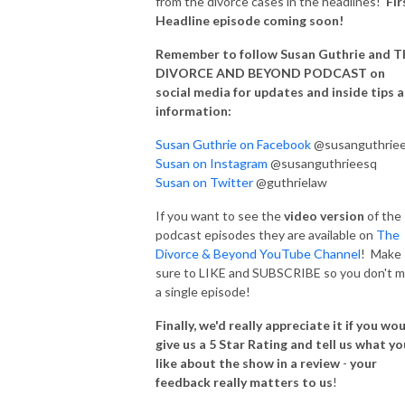
from the divorce cases in the headlines!
Fir
Headline episode coming soon!
Remember to follow Susan Guthrie and 
DIVORCE AND BEYOND PODCAST on
social media for updates and inside tips 
information:
Susan Guthrie on Facebook
@susanguthrie
Susan on Instagram
@susanguthrieesq
Susan on Twitter
@guthrielaw
If you want to see the
video version
of the
podcast episodes they are available on
The
Divorce & Beyond YouTube Channel
! Make
sure to LIKE and SUBSCRIBE so you don't m
a single episode!
Finally, we'd really appreciate it if you wo
give us a 5 Star Rating and tell us what yo
like about the show in a review
-
your
feedback really matters to us
!