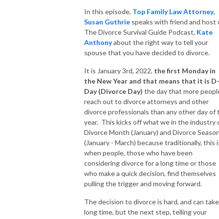
In this episode,
Top Family Law Attorney,
Susan Guthrie
speaks with friend and host 
The Divorce Survival Guide Podcast,
Kate
Anthony
about the right way to tell your
spouse that you have decided to divorce.
It is January 3rd, 2022,
the first Monday in
the New Year and that means that it is D
Day (Divorce Day)
the day that more peopl
reach out to divorce attorneys and other
divorce professionals than any other day of 
year. This kicks off what we in the industry c
Divorce Month (January) and Divorce Seaso
(January - March) because traditionally, this i
when people, those who have been
considering divorce for a long time or those
who make a quick decision, find themselves
pulling the trigger and moving forward.
The decision to divorce is hard, and can take
long time, but the next step, telling your