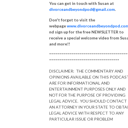
You can get in touch with Susan at
divorceandbeyondpod@gmail.com
.
Don't forget to visit the
webpage
www.divorceandbeyondpod.co
nd sign up for the free NEWSLETTER to
receive a special welcome video from Sus
and more!!
***************************************
***********************************
DISCLAIMER: THE COMMENTARY AND
OPINIONS AVAILABLE ON THIS PODCAS
ARE FOR INFORMATIONAL AND
ENTERTAINMENT PURPOSES ONLY AND
NOT FOR THE PURPOSE OF PROVIDING
LEGAL ADVICE. YOU SHOULD CONTACT
AN ATTORNEY IN YOUR STATE TO OBTA
LEGAL ADVICE WITH RESPECT TO ANY
PARTICULAR ISSUE OR PROBLEM