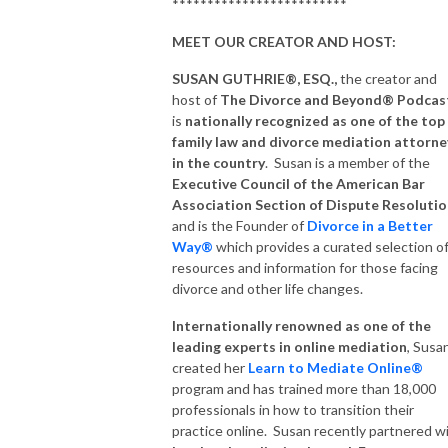
*************************
MEET OUR CREATOR AND HOST:
SUSAN GUTHRIE®, ESQ.,
the creator and
host of
The Divorce and Beyond® Podcas
is
nationally recognized as one of the top
family law and divorce mediation attorne
in the country
. Susan is a member of the
Executive Council of the American Bar
Association Section of Dispute Resoluti
and is the Founder of
Divorce
in a Better
Way®
which provides a curated selection o
resources and information for those facing
divorce and other life changes.
Internationally renowned as one of the
leading experts in online mediation
, Susa
created her
Learn to Mediate Online®
program and has trained more than 18,000
professionals in how to transition their
practice online. Susan recently partnered w