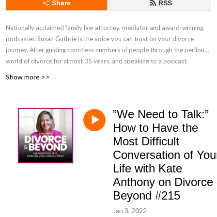
Share
RSS
Nationally acclaimed family law attorney, mediator and award-winning
podcaster, Susan Guthrie is the voice you can trust on your divorce
journey. After guiding countless numbers of people through the perilous
world of divorce for almost 35 years, and speaking to a podcast
audience of over 5 million listeners, Susan brings you the top-rated The
Show more >>
Divorce & Beyond® Podcast, ranked in the top 1% of the more than 3.5
million podcasts in the world, to help you successfully navigate the
choppy waters of the divorce process so you can sail into your beautiful
”We Need to Talk:”
BEYOND.
How to Have the
Most Difficult
Conversation of You
Life with Kate
Anthony on Divorce
Beyond #215
Jan 3, 2022